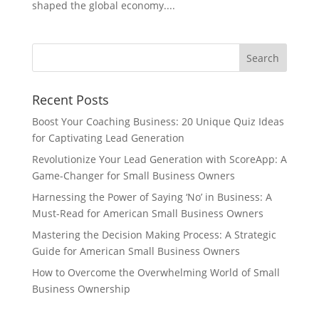
shaped the global economy....
Recent Posts
Boost Your Coaching Business: 20 Unique Quiz Ideas
for Captivating Lead Generation
Revolutionize Your Lead Generation with ScoreApp: A
Game-Changer for Small Business Owners
Harnessing the Power of Saying ‘No’ in Business: A
Must-Read for American Small Business Owners
Mastering the Decision Making Process: A Strategic
Guide for American Small Business Owners
How to Overcome the Overwhelming World of Small
Business Ownership