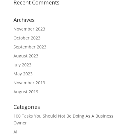
Recent Comments
Archives
November 2023
October 2023
September 2023
August 2023
July 2023
May 2023
November 2019
August 2019
Categories
100 Tasks You Should Not Be Doing As A Business
Owner
AI