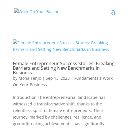
Female Entrepreneur Success Stories: Breaking
Barriers and Setting New Benchmarks in
Business
by
Mona Tenjo
|
Sep 13, 2023
|
Fundamentals Work
On Your Business
Introduction The entrepreneurial landscape has
witnessed a transformative shift, thanks to the
relentless spirit of female entrepreneurs. Their
journey, marked by challenges, resilience, and
groundbreaking achievements, has significantly