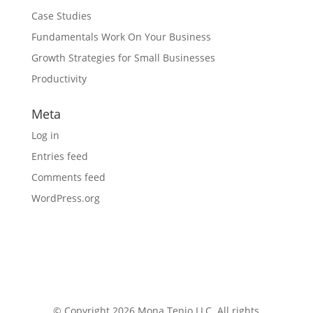
Case Studies
Fundamentals Work On Your Business
Growth Strategies for Small Businesses
Productivity
Meta
Log in
Entries feed
Comments feed
WordPress.org
© Copyright 2026 Mona Tenjo LLC
. All rights