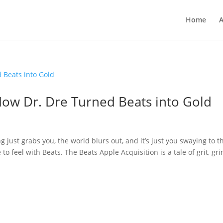
Home
A
How Dr. Dre Turned Beats into Gold
 just grabs you, the world blurs out, and it’s just you swaying to t
o feel with Beats. The Beats Apple Acquisition is a tale of grit, gri