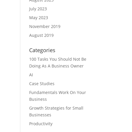
July 2023
May 2023
November 2019
August 2019
Categories
100 Tasks You Should Not Be
Doing As A Business Owner
AI
Case Studies
Fundamentals Work On Your
Business
Growth Strategies for Small
Businesses
Productivity