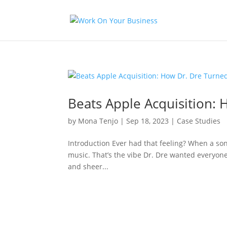
Beats Apple Acquisition: 
by
Mona Tenjo
|
Sep 18, 2023
|
Case Studies
Introduction Ever had that feeling? When a song
music. That’s the vibe Dr. Dre wanted everyone t
and sheer...