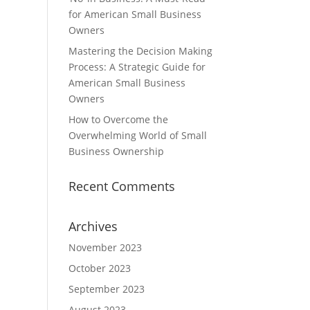
for American Small Business
Owners
Mastering the Decision Making
Process: A Strategic Guide for
American Small Business
Owners
How to Overcome the
Overwhelming World of Small
Business Ownership
Recent Comments
Archives
November 2023
October 2023
September 2023
August 2023