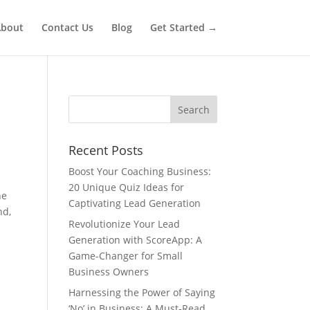
bout
Contact Us
Blog
Get Started →
Recent Posts
Boost Your Coaching Business:
20 Unique Quiz Ideas for
he
Captivating Lead Generation
nd,
Revolutionize Your Lead
Generation with ScoreApp: A
Game-Changer for Small
Business Owners
Harnessing the Power of Saying
‘No’ in Business: A Must-Read