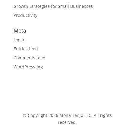
Growth Strategies for Small Businesses
Productivity
Meta
Log in
Entries feed
Comments feed
WordPress.org
© Copyright 2026 Mona Tenjo LLC
. All rights
reserved.