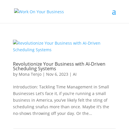
Revolutionize Your Business with AI-Driven
Scheduling Systems
by
Mona Tenjo
|
Nov 6, 2023
|
AI
Introduction: Tackling Time Management in Small
Businesses Let’s face it, if you’re running a small
business in America, you’ve likely felt the sting of
scheduling snafus more than once. Maybe it’s the
no-shows throwing off your day. Or the...