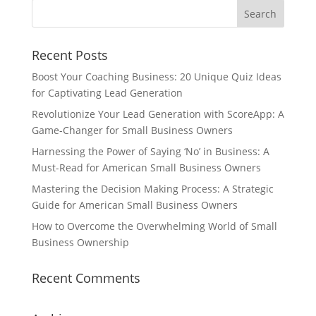
Recent Posts
Boost Your Coaching Business: 20 Unique Quiz Ideas
for Captivating Lead Generation
Revolutionize Your Lead Generation with ScoreApp: A
Game-Changer for Small Business Owners
Harnessing the Power of Saying ‘No’ in Business: A
Must-Read for American Small Business Owners
Mastering the Decision Making Process: A Strategic
Guide for American Small Business Owners
How to Overcome the Overwhelming World of Small
Business Ownership
Recent Comments