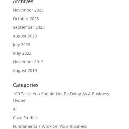
Archives
November 2023
October 2023
September 2023
August 2023
July 2023
May 2023
November 2019
August 2019
Categories
100 Tasks You Should Not Be Doing As A Business
Owner
AI
Case Studies
Fundamentals Work On Your Business