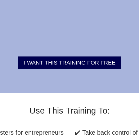
I WANT THIS TRAINING FOR FREE
Use This Training To:
sters for entrepreneurs
✔️ Take back control of