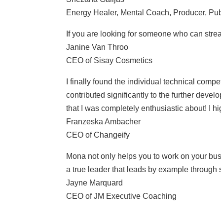
Energy Healer, Mental Coach, Producer, Pub
If you are looking for someone who can strea
Janine Van Throo
CEO of Sisay Cosmetics
I finally found the individual technical com
contributed significantly to the further deve
that I was completely enthusiastic about! I 
Franzeska Ambacher
CEO of Changeify
Mona not only helps you to work on your busi
a true leader that leads by example through
Jayne Marquard
CEO of JM Executive Coaching