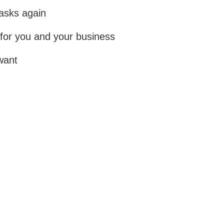
tasks again
for you and your business
want