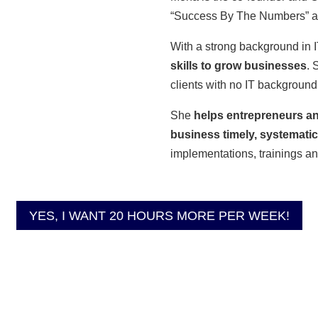
“Success By The Numbers” and
With a strong background in I
skills to grow businesses
. 
clients with no IT background
She
helps entrepreneurs an
business timely, systematica
implementations, trainings a
YES, I WANT 20 HOURS MORE PER WEEK!