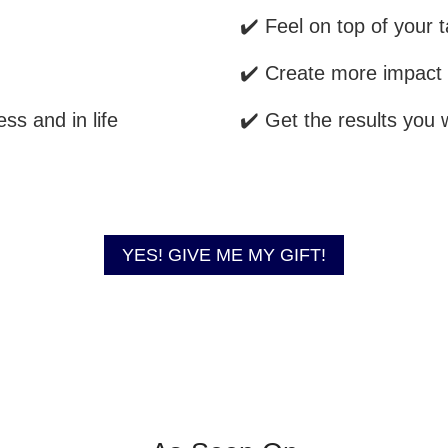
✔️ Feel on top of your 
✔️ Create more impact 
ss and in life
✔️ Get the results you 
YES! GIVE ME MY GIFT!