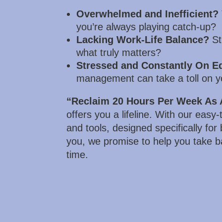
Overwhelmed and Inefficient?
you’re always playing catch-up?
Lacking Work-Life Balance?
Str
what truly matters?
Stressed and Constantly On E
management can take a toll on y
“Reclaim 20 Hours Per Week As 
offers you a lifeline. With our easy
and tools, designed specifically for
you, we promise to help you take b
time.