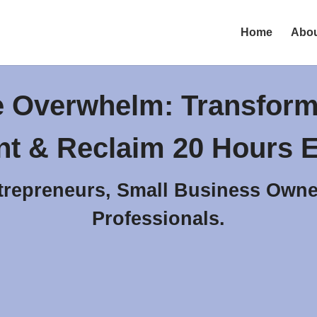
Home
Abo
e Overwhelm: Transform
t & Reclaim 20 Hours E
trepreneurs, Small Business Owne
Professionals.