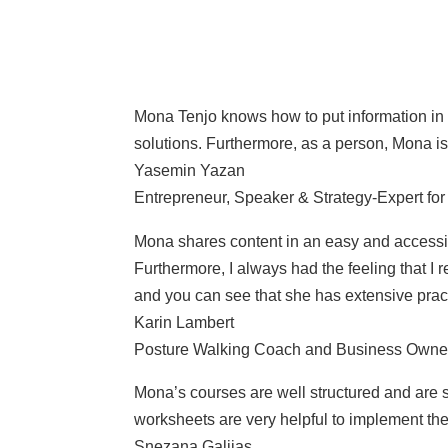
Mona Tenjo knows how to put information in a
solutions. Furthermore, as a person, Mona i
Yasemin Yazan
Entrepreneur, Speaker & Strategy-Expert f
Mona shares content in an easy and accessibl
Furthermore, I always had the feeling that I
and you can see that she has extensive prac
Karin Lambert
Posture Walking Coach and Business Owne
Mona’s courses are well structured and are st
worksheets are very helpful to implement the
Snezana Galijas