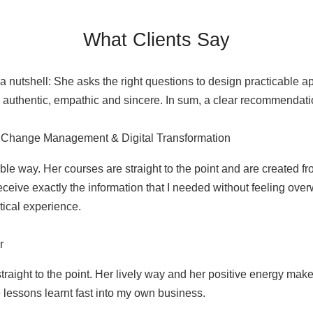
What Clients Say
 nutshell: She asks the right questions to design practicable a
s authentic, empathic and sincere. In sum, a clear recommendati
or Change Management & Digital Transformation
e way. Her courses are straight to the point and are created fro
 receive exactly the information that I needed without feeling 
tical experience.
r
raight to the point. Her lively way and her positive energy make 
 lessons learnt fast into my own business.