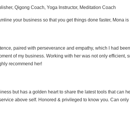
lisher, Qigong Coach, Yoga Instructor, Meditation Coach
mline your business so that you get things done faster, Mona is
petence, paired with perseverance and empathy, which I had been 
lopment of my business. Working with her was not only efficient, 
highly recommend her!
ness but has a golden heart to share the latest tools that can 
 service above self. Honored & privileged to know you. Can onl