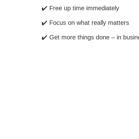
✔️ Free up time immediately
✔️ Focus on what really matters
✔️ Get more things done – in busine