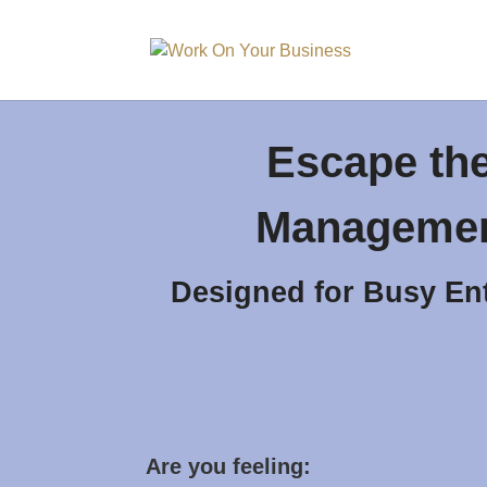
Escape th
Managemen
Designed for Busy En
Are you feeling: