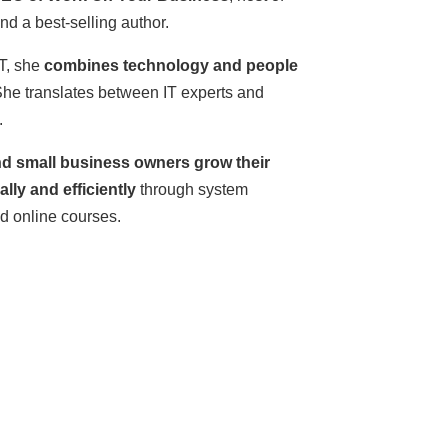
 a best-selling author.
T, she
combines technology and people
She translates between IT experts and
.
d small business owners grow their
lly and efficiently
through system
nd online courses.