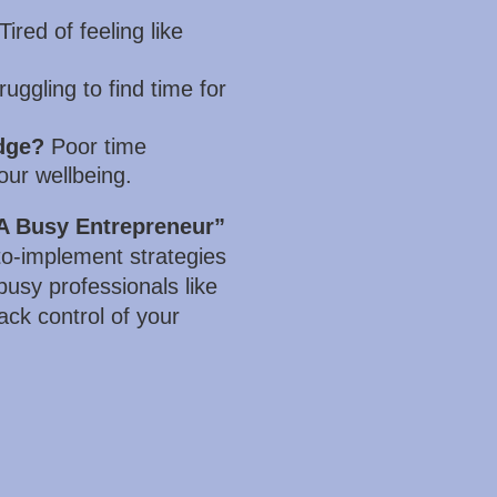
Tired of feeling like
uggling to find time for
dge?
Poor time
our wellbeing.
A Busy Entrepreneur”
-to-implement strategies
 busy professionals like
ack control of your