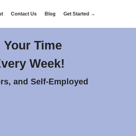
ut
Contact Us
Blog
Get Started →
 Your Time
very Week!
rs, and Self-Employed