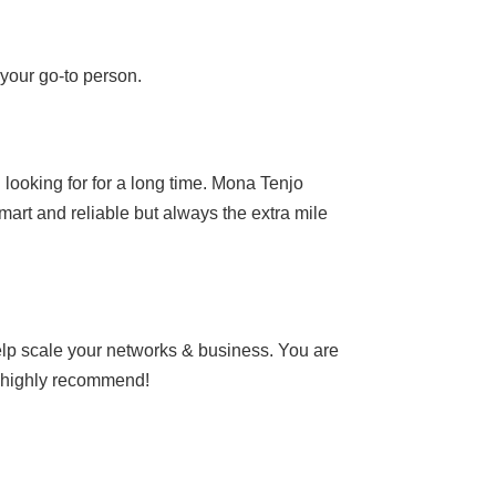
 your go-to person.
looking for for a long time. Mona Tenjo
smart and reliable but always the extra mile
help scale your networks & business. You are
y highly recommend!