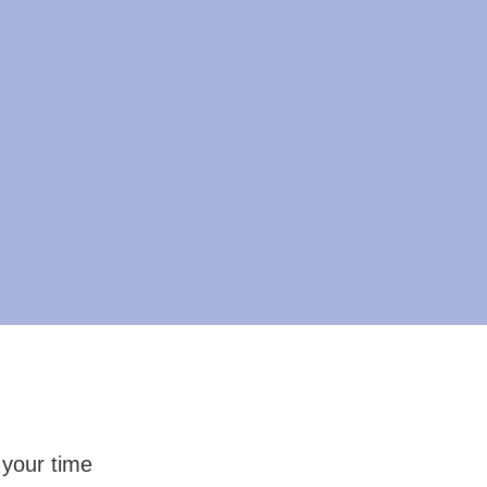
 your time