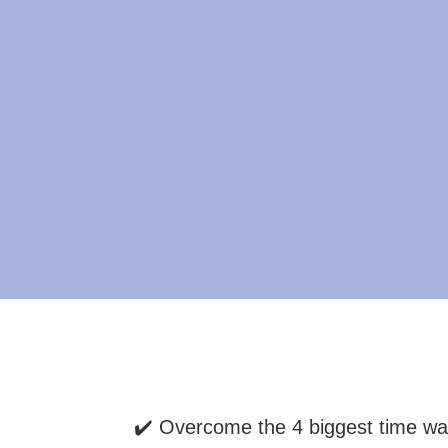
✔️ Overcome the 4 biggest time wa