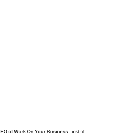
EO of Work On Your Business
, host of