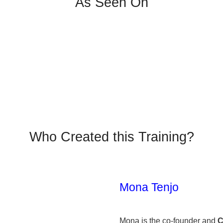
As Seen On
Who Created this Training?
Mona Tenjo
Mona is the co-founder and
C