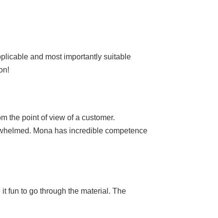
pplicable and most importantly suitable
on!
m the point of view of a customer.
overwhelmed. Mona has incredible competence
it fun to go through the material. The