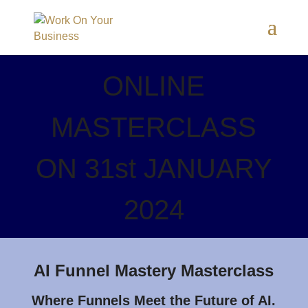
ONLINE
MASTERCLASS
ON 31st JANUARY
2024
AI Funnel Mastery Masterclass
Where Funnels Meet the Future of AI.