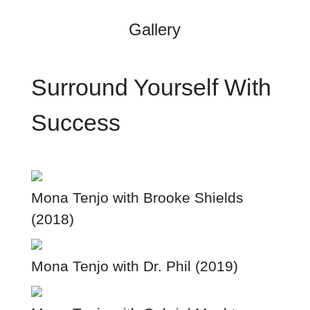
Gallery
Surround Yourself With
Success
Mona Tenjo with Brooke Shields
(2018)
Mona Tenjo with Dr. Phil (2019)