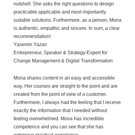
nutshell: She asks the right questions to design
practicable applicable and most importantly
suitable solutions. Furthermore, as a person, Mona
is authentic, empathic and sincere. In sum, a clear
recommendation!
Yasemin Yazan
Entrepreneur, Speaker & Strategy-Expert for
Change Management & Digital Transformation
Mona shares content in an easy and accessible
way. Her courses are straight to the point and are
created from the point of view of a customer.
Furthermore, I always had the feeling that I receive
exactly the information that I needed without
feeling overwhelmed. Mona has incredible
competence and you can see that she has
extensive practical experience.