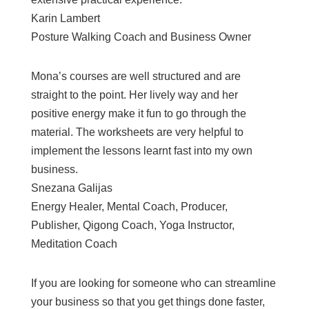
Karin Lambert
Posture Walking Coach and Business Owner
Mona’s courses are well structured and are
straight to the point. Her lively way and her
positive energy make it fun to go through the
material. The worksheets are very helpful to
implement the lessons learnt fast into my own
business.
Snezana Galijas
Energy Healer, Mental Coach, Producer,
Publisher, Qigong Coach, Yoga Instructor,
Meditation Coach
If you are looking for someone who can streamline
your business so that you get things done faster,