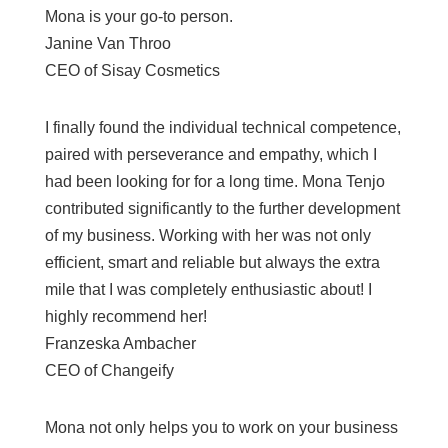
Mona is your go-to person.
Janine Van Throo
CEO of Sisay Cosmetics
I finally found the individual technical competence,
paired with perseverance and empathy, which I
had been looking for for a long time. Mona Tenjo
contributed significantly to the further development
of my business. Working with her was not only
efficient, smart and reliable but always the extra
mile that I was completely enthusiastic about! I
highly recommend her!
Franzeska Ambacher
CEO of Changeify
Mona not only helps you to work on your business