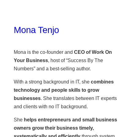
Mona Tenjo
Mona is the co-founder and
CEO of Work On
Your Business
, host of “Success By The
Numbers” and a best-selling author.
With a strong background in IT, she
combines
technology and people skills to grow
businesses
. She translates between IT experts
and clients with no IT background.
She
helps entrepreneurs and small business
owners grow their business timely,
systematically and efficiently
through system