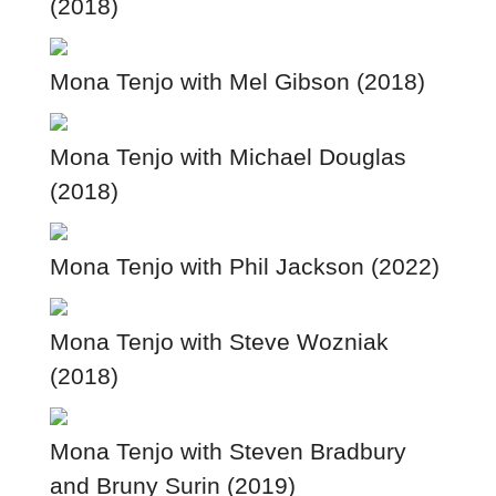
(2018)
Mona Tenjo with Mel Gibson (2018)
Mona Tenjo with Michael Douglas
(2018)
Mona Tenjo with Phil Jackson (2022)
Mona Tenjo with Steve Wozniak
(2018)
Mona Tenjo with Steven Bradbury
and Bruny Surin (2019)