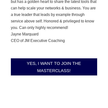
but has a golden heart to share the latest tools that
can help scale your networks & business. You are
a true leader that leads by example through
service above self. Honored & privileged to know
you. Can only highly recommend!
Jayne Marquard
CEO of JM Executive Coaching
YES, I WANT TO JOIN THE
MASTERCLASS!