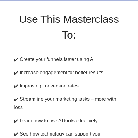
Use This Masterclass
To:
✔️ Create your funnels faster using AI
✔️ Increase engagement for better results
✔️ Improving conversion rates
✔️ Streamline your marketing tasks – more with
less
✔️ Learn how to use AI tools effectively
✔️ See how technology can support you