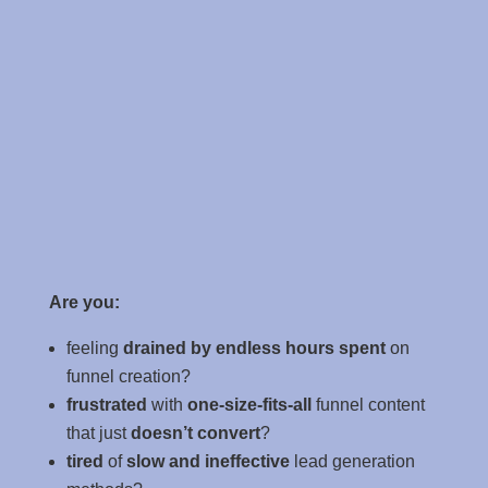
Are you:
feeling
drained by endless hours spent
on
funnel creation?
frustrated
with
one-size-fits-all
funnel content
that just
doesn’t convert
?
tired
of
slow and ineffective
lead generation