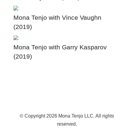
Mona Tenjo with Vince Vaughn
(2019)
Mona Tenjo with Garry Kasparov
(2019)
© Copyright 2026 Mona Tenjo LLC
. All rights
reserved.