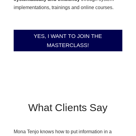
implementations, trainings and online courses.
YES, I WANT TO JOIN THE
MASTERCLASS!
What Clients Say
Mona Tenjo knows how to put information in a