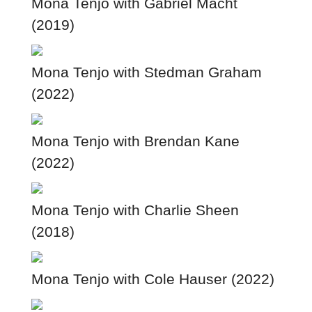
Mona Tenjo with Gabriel Macht
(2019)
Mona Tenjo with Stedman Graham
(2022)
Mona Tenjo with Brendan Kane
(2022)
Mona Tenjo with Charlie Sheen
(2018)
Mona Tenjo with Cole Hauser (2022)