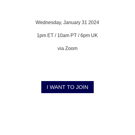
Wednesday, January 31 2024
1pm ET / 10am PT / 6pm UK
via Zoom
I WANT TO JOIN