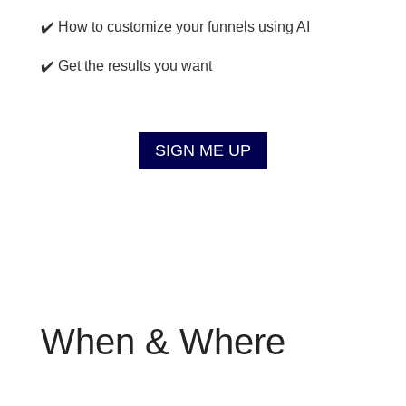
✔️ How to customize your funnels using AI
✔️ Get the results you want
SIGN ME UP
When & Where