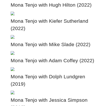
Mona Tenjo with Hugh Hilton (2022)
Mona Tenjo with Kiefer Sutherland
(2022)
Mona Tenjo with Mike Slade (2022)
Mona Tenjo with Adam Coffey (2022)
Mona Tenjo with Dolph Lundgren
(2019)
Mona Tenjo with Jessica Simpson