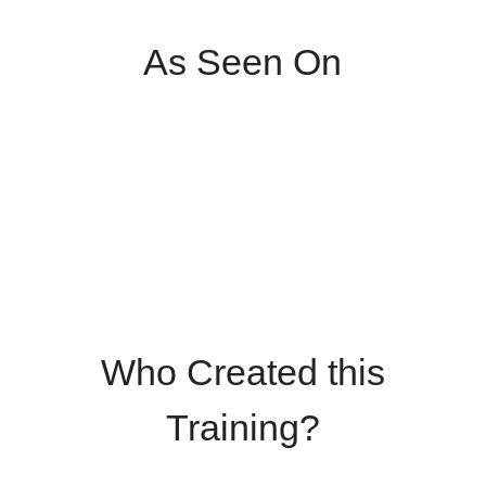
As Seen On
Who Created this
Training?