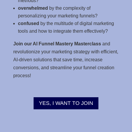
methods?
overwhelmed
by the complexity of
personalizing your marketing funnels?
confused
by the multitude of digital marketing
tools and how to integrate them effectively?
Join our AI Funnel Mastery Masterclass
and
revolutionize your marketing strategy with efficient,
AI-driven solutions that save time, increase
conversions, and streamline your funnel creation
process!
YES, I WANT TO JOIN